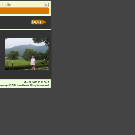
Mar 22, 2016 16:34 GMT
opyright © 2016 ZweiBieren, All rights reserved.