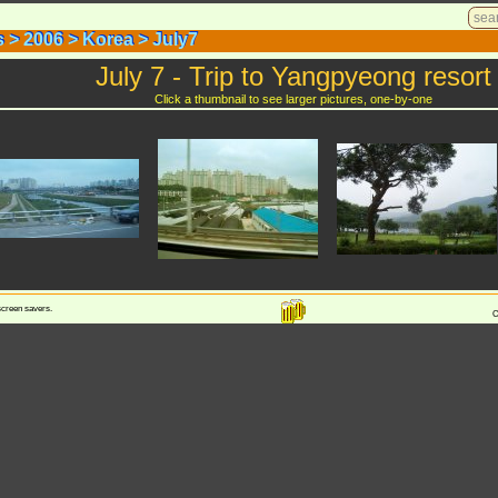
s
>
2006
>
Korea
>
July7
s
>
2006
>
Korea
>
July7
July 7 - Trip to Yangpyeong resort
Click a thumbnail to see larger pictures, one-by-one
 screen savers.
C