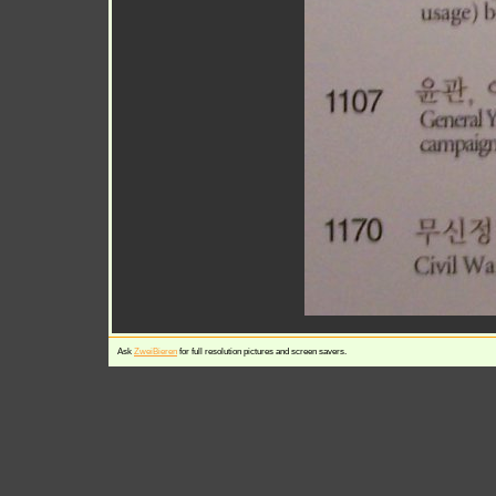
Ask
ZweiBieren
for full resolution pictures and screen savers.