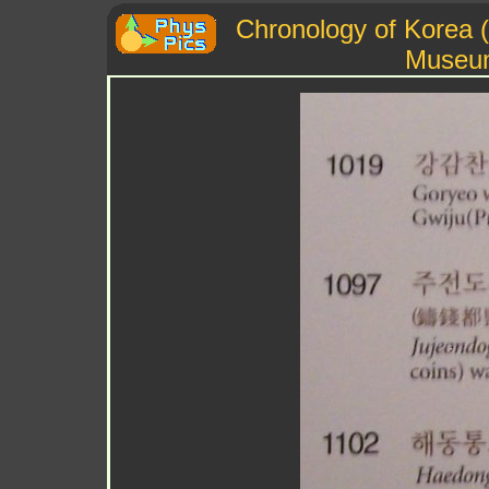
Chronology of Korea (
Museu