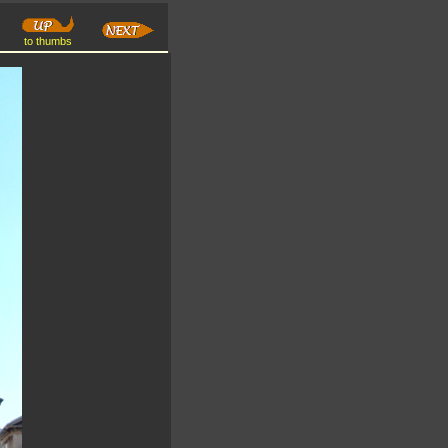
to thumbs