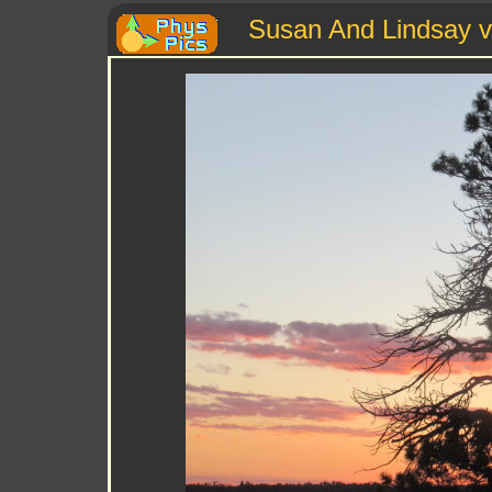
Susan And Lindsay v