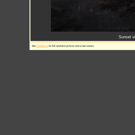
Sunset v
Ask
ZweiBieren
for full resolution pictures and screen savers.