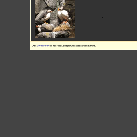
Ask
ZweiBieren
for full resolution pictures and screen savers.