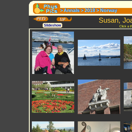
>
Annals
>
2018
>
Norway
>
Annals
>
2018
>
Norway
Susan, Jo
Slideshow
Click a 